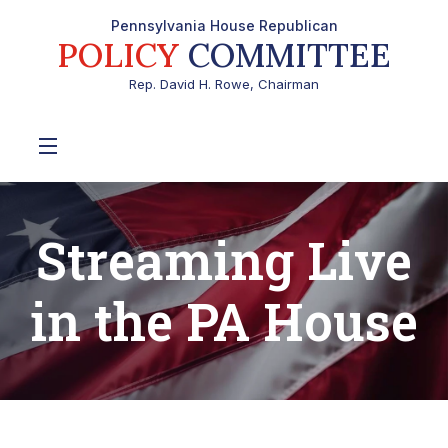
Pennsylvania House Republican
POLICY
COMMITTEE
Rep. David H. Rowe, Chairman
Streaming Live
in the PA House