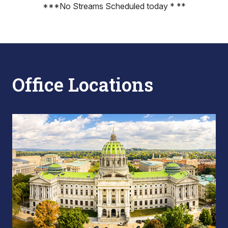
***No Streams Scheduled today * **
Office Locations