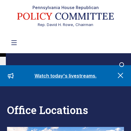
Pennsylvania House Republican
POLICY
COMMITTEE
Rep. David H. Rowe, Chairman
Watch today's livestreams.
Office Locations