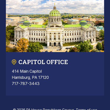
CAPITOL OFFICE
414 Main Capitol
Harrisburg, PA 17120
717-787-3443
© 2026 PA House Republican Caucus.
Terms of use